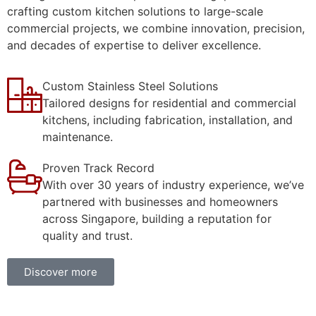
crafting custom kitchen solutions to large-scale
commercial projects, we combine innovation, precision,
and decades of expertise to deliver excellence.
Custom Stainless Steel Solutions
Tailored designs for residential and commercial
kitchens, including fabrication, installation, and
maintenance.
Proven Track Record
With over 30 years of industry experience, we’ve
partnered with businesses and homeowners
across Singapore, building a reputation for
quality and trust.
Discover more