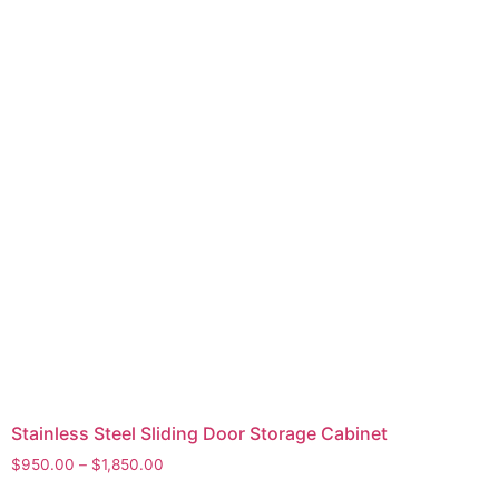
Stainless Steel Sliding Door Storage Cabinet
$
950.00
–
$
1,850.00