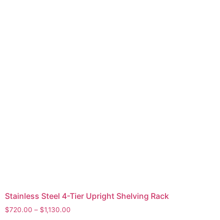
Stainless Steel 4-Tier Upright Shelving Rack
$
720.00
–
$
1,130.00