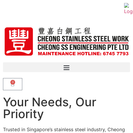
0
Your Needs, Our
Priority
Trusted in Singapore’s stainless steel industry, Cheong