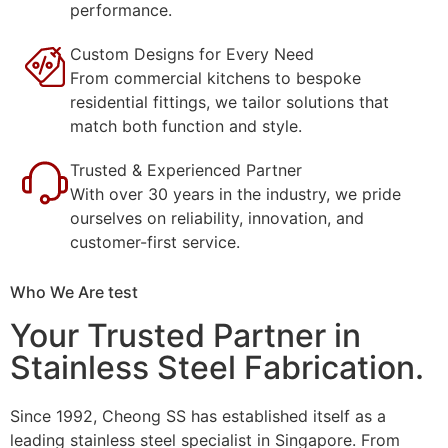
performance.
Custom Designs for Every Need
From commercial kitchens to bespoke
residential fittings, we tailor solutions that
match both function and style.
Trusted & Experienced Partner
With over 30 years in the industry, we pride
ourselves on reliability, innovation, and
customer-first service.
Who We Are test
Your Trusted Partner in
Stainless Steel Fabrication.
Since 1992, Cheong SS has established itself as a
leading stainless steel specialist in Singapore. From