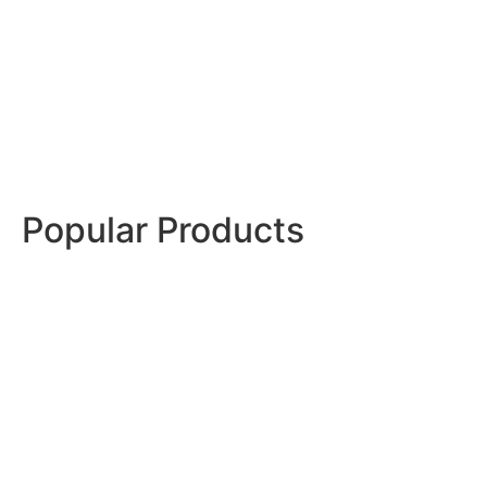
Stylish, hygienic stainless steel solutions for
professional-quality home kitchens.
Shop Now
Popular Products