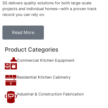
SS delivers quality solutions for both large-scale
projects and individual homes—with a proven track
record you can rely on.
Read More
Product Categories
Commercial Kitchen Equipment
Residential Kitchen Cabinetry
Industrial & Construction Fabrication