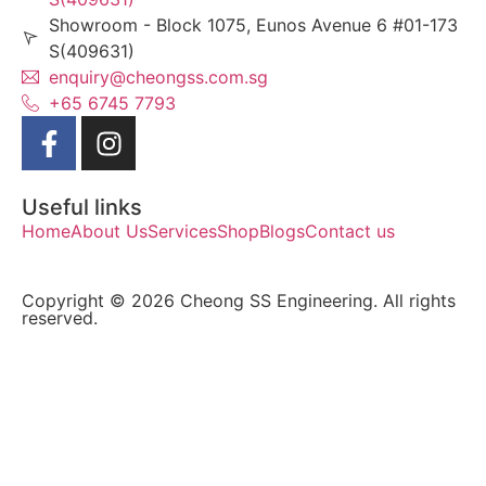
Showroom - Block 1075, Eunos Avenue 6 #01-173
S(409631)
enquiry@cheongss.com.sg
+65 6745 7793
Useful links
Home
About Us
Services
Shop
Blogs
Contact us
Copyright © 2026 Cheong SS Engineering. All rights
reserved.