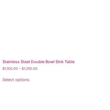
Stainless Steel Double Bowl Sink Table
$
1,100.00
–
$
1,250.00
Select options