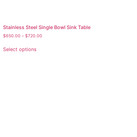
Stainless Steel Single Bowl Sink Table
$
650.00
–
$
720.00
Select options