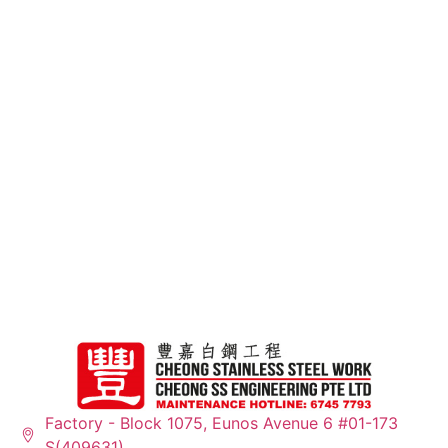
15+
Years of Experience
Factory - Block 1075, Eunos Avenue 6 #01-173
S(409631)