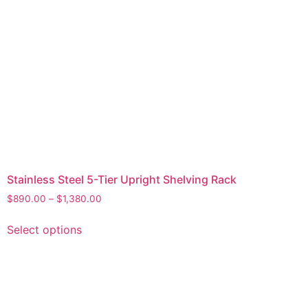
Stainless Steel 5-Tier Upright Shelving Rack
$
890.00
–
$
1,380.00
Select options