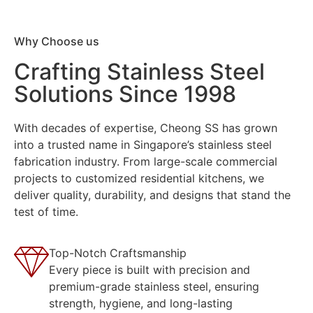
Why Choose us
Crafting Stainless Steel
Solutions Since 1998
With decades of expertise, Cheong SS has grown
into a trusted name in Singapore’s stainless steel
fabrication industry. From large-scale commercial
projects to customized residential kitchens, we
deliver quality, durability, and designs that stand the
test of time.
Top-Notch Craftsmanship
Every piece is built with precision and
premium-grade stainless steel, ensuring
strength, hygiene, and long-lasting