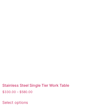
Stainless Steel Single Tier Work Table
$
330.00
–
$
580.00
Select options