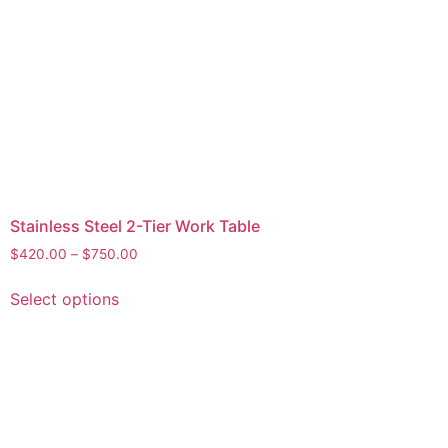
Stainless Steel 2-Tier Work Table
$
420.00
–
$
750.00
Select options