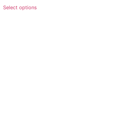
Select options