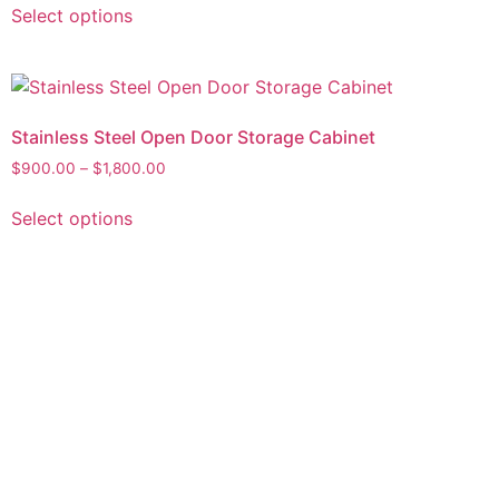
Select options
Stainless Steel Open Door Storage Cabinet
$
900.00
–
$
1,800.00
Select options