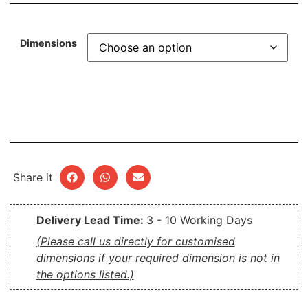
Dimensions
Share it
Delivery Lead Time:
3 - 10 Working Days
(Please call us directly for customised
dimensions if your required dimension is not in
the options listed.)