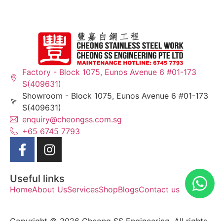
Factory - Block 1075, Eunos Avenue 6 #01-173
S(409631)
Showroom - Block 1075, Eunos Avenue 6 #01-173
S(409631)
enquiry@cheongss.com.sg
+65 6745 7793
Useful links
Home
About Us
Services
Shop
Blogs
Contact us