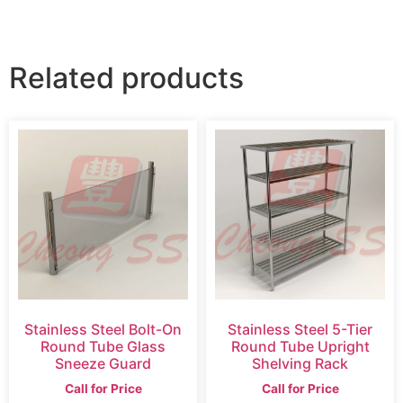
Related products
Stainless Steel Bolt-On
Stainless Steel 5-Tier
Round Tube Glass
Round Tube Upright
Sneeze Guard
Shelving Rack
Call for Price
Call for Price