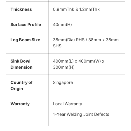
Thickness
0.9mmThk & 1.2mmThk
Surface Profile
40mm(H)
Leg Beam Size
38mm(Dia) RHS / 38mm x 38mm
SHS
Sink Bowl
400mm(L) x 400mm(W) x
Dimension
300mm(H)
Country of
Singapore
Origin
Warranty
Local Warranty
1-Year Welding Joint Defects