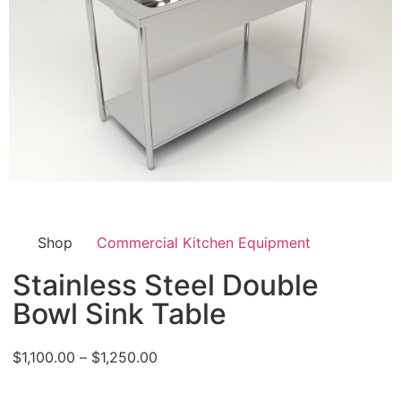
Shop
Commercial Kitchen Equipment
Stainless Steel Double
Bowl Sink Table
$
1,100.00
–
$
1,250.00