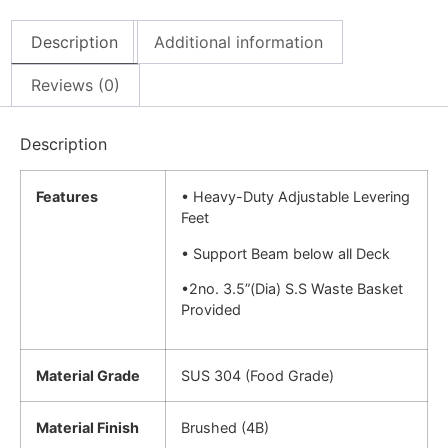
Description
Additional information
Reviews (0)
Description
Features
• Heavy-Duty Adjustable Levering
Feet
• Support Beam below all Deck
•2no. 3.5”(Dia) S.S Waste Basket
Provided
Material Grade
SUS 304 (Food Grade)
Material Finish
Brushed (4B)