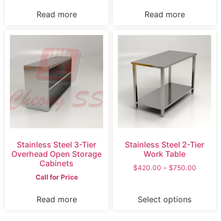
Read more
Read more
Stainless Steel 3-Tier
Stainless Steel 2-Tier
Overhead Open Storage
Work Table
Cabinets
$
420.00
–
$
750.00
Call for Price
Read more
Select options