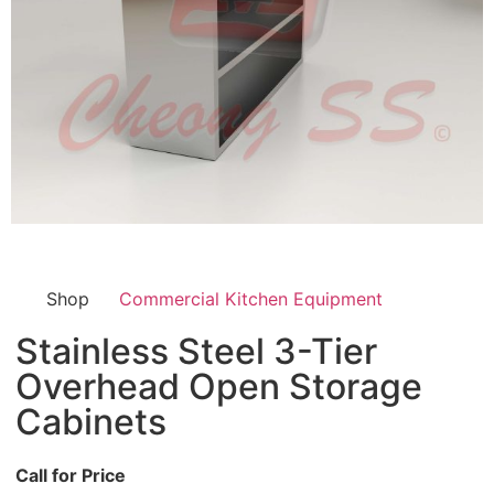
Shop
Commercial Kitchen Equipment
Stainless Steel 3-Tier
Overhead Open Storage
Cabinets
Call for Price