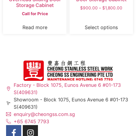
Storage Cabinet
$
900.00
–
$
1,800.00
Call for Price
Read more
Select options
Factory - Block 1075, Eunos Avenue 6 #01-173
S(409631)
Showroom - Block 1075, Eunos Avenue 6 #01-173
S(409631)
enquiry@cheongss.com.sg
+65 6745 7793