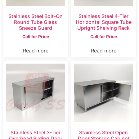
Stainless Steel Bolt-On
Stainless Steel 4-Tier
Round Tube Glass
Horizontal Square Tube
Sneeze Guard
Upright Shelving Rack
Call for Price
Call for Price
Read more
Read more
Stainless Steel 3-Tier
Stainless Steel Open
Overhead Sliding Door
Door Storage Cabinet