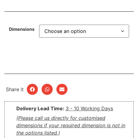
Dimensions
Share it
Delivery Lead Time:
3 - 10 Working Days
(Please call us directly for customised
dimensions if your required dimension is not in
the options listed.)