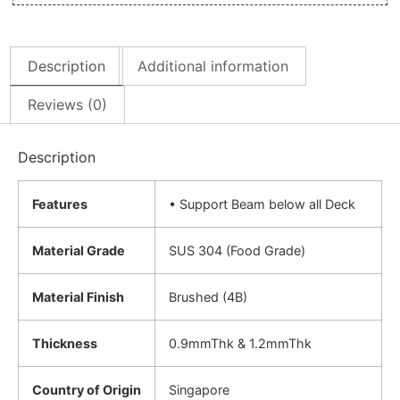
Description
Additional information
Reviews (0)
Description
Features
• Support Beam below all Deck
Material Grade
SUS 304 (Food Grade)
Material Finish
Brushed (4B)
Thickness
0.9mmThk & 1.2mmThk
Country of Origin
Singapore