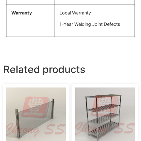
Warranty
Local Warranty
1-Year Welding Joint Defects
Related products