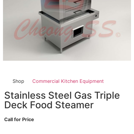
Shop
Commercial Kitchen Equipment
Stainless Steel Gas Triple
Deck Food Steamer
Call for Price