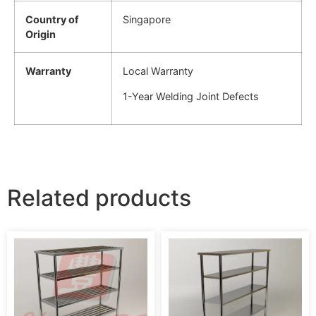
Country of
Singapore
Origin
Warranty
Local Warranty
1-Year Welding Joint Defects
Related products