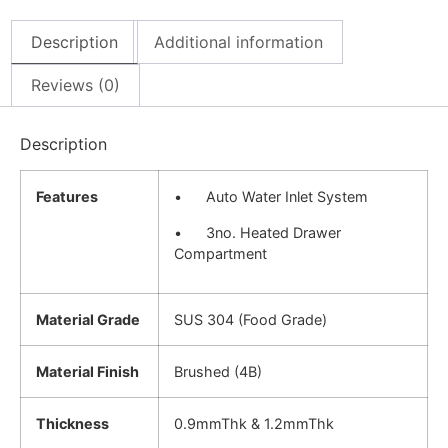
Description
Additional information
Reviews (0)
Description
Features
• Auto Water Inlet System
• 3no. Heated Drawer
Compartment
Material Grade
SUS 304 (Food Grade)
Material Finish
Brushed (4B)
Thickness
0.9mmThk & 1.2mmThk