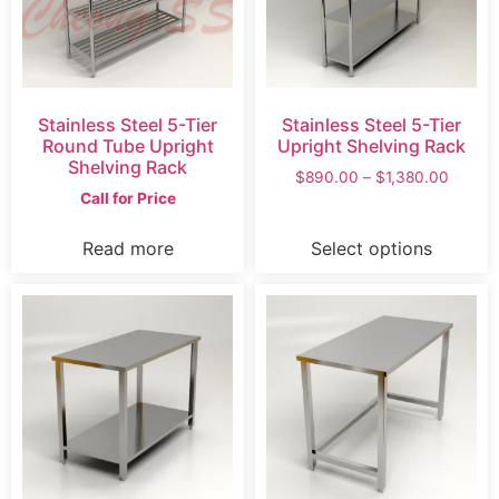
Stainless Steel 5-Tier
Stainless Steel 5-Tier
Round Tube Upright
Upright Shelving Rack
Shelving Rack
$
890.00
–
$
1,380.00
Call for Price
Read more
Select options