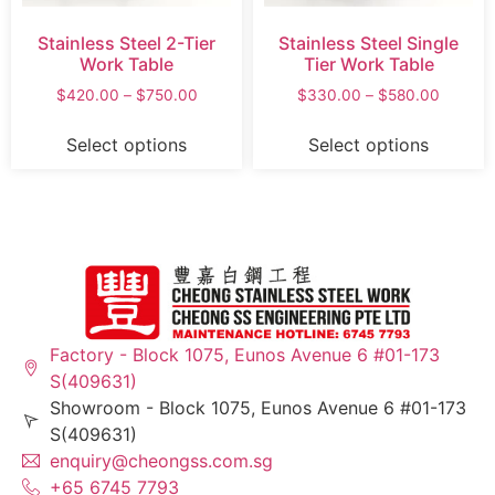
Stainless Steel 2-Tier
Stainless Steel Single
Work Table
Tier Work Table
$
420.00
–
$
750.00
$
330.00
–
$
580.00
Select options
Select options
Factory - Block 1075, Eunos Avenue 6 #01-173
S(409631)
Showroom - Block 1075, Eunos Avenue 6 #01-173
S(409631)
enquiry@cheongss.com.sg
+65 6745 7793