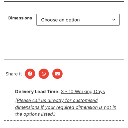
Dimensions
Share it
Delivery Lead Time:
3 - 10 Working Days
(Please call us directly for customised
dimensions if your required dimension is not in
the options listed.)