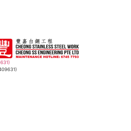
9631)
409631)