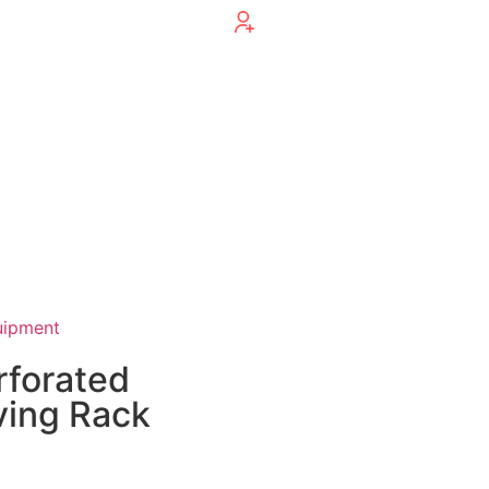
uipment
rforated
ving Rack