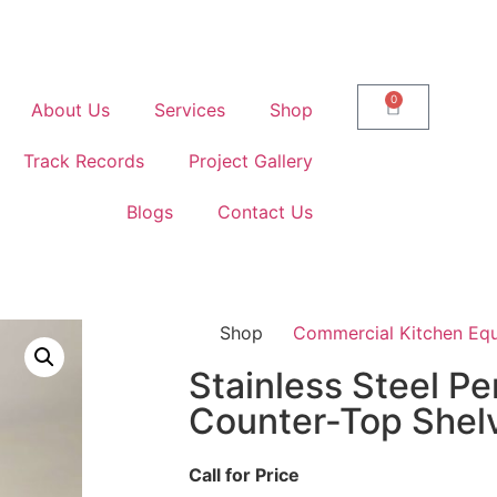
0
About Us
Services
Shop
Track Records
Project Gallery
Blogs
Contact Us
Shop
Commercial Kitchen Eq
Stainless Steel Pe
Counter-Top Shel
Call for Price