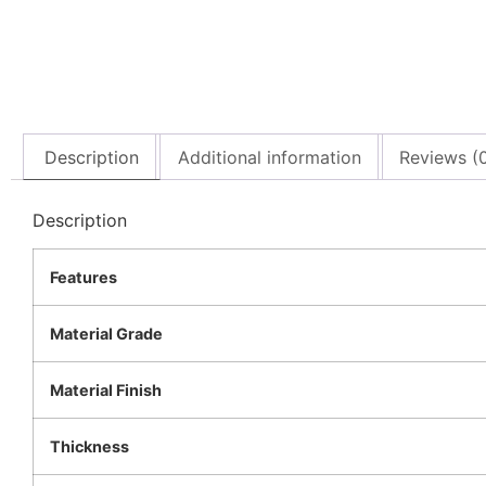
Description
Additional information
Reviews (
Description
Features
Material Grade
Material Finish
Thickness