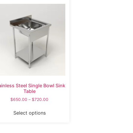
ainless Steel Single Bowl Sink
Table
$
650.00
–
$
720.00
Select options