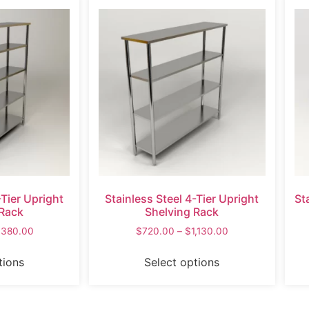
-Tier Upright
Stainless Steel 4-Tier Upright
St
 Rack
Shelving Rack
,380.00
$
720.00
–
$
1,130.00
tions
Select options