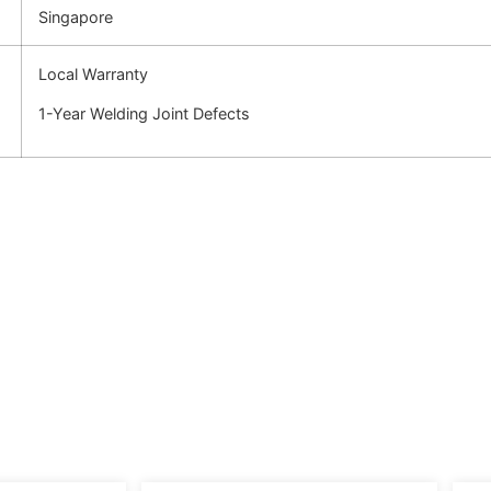
Singapore
Local Warranty
1-Year Welding Joint Defects