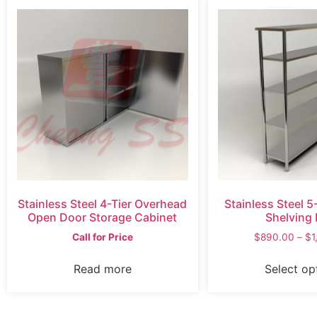
Stainless Steel 4-Tier Overhead
Stainless Steel 5
Open Door Storage Cabinet
Shelving
Call for Price
$
890.00
–
$
1
Read more
Select op