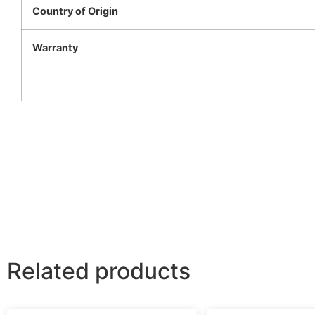
Country of Origin
Warranty
Related products