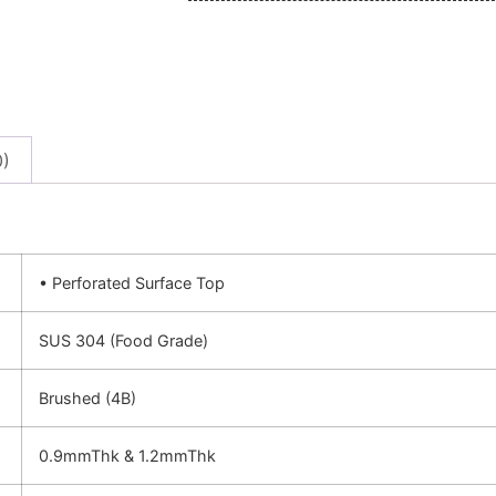
0)
• Perforated Surface Top
SUS 304 (Food Grade)
Brushed (4B)
0.9mmThk & 1.2mmThk