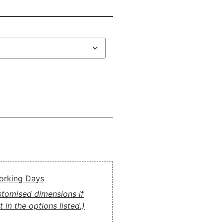
Working Days
ustomised dimensions if
 in the options listed.)