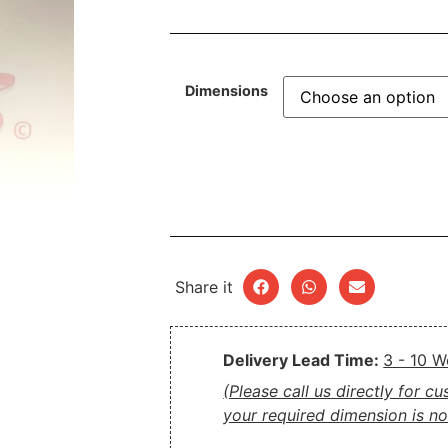
Dimensions
Share it
Delivery Lead Time:
3 - 10 
(Please call us directly for c
your required dimension is not