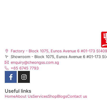
Factory - Block 1075, Eunos Avenue 6 #01-173 S(40
Showroom - Block 1075, Eunos Avenue 6 #01-173 S(
enquiry@cheongss.com.sg
+65 6745 7793
Useful links
Home
About Us
Services
Shop
Blogs
Contact us