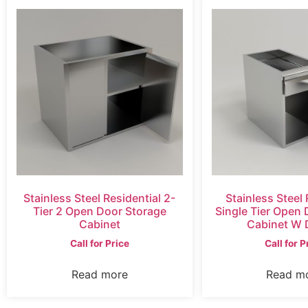
Stainless Steel Residential 2-
Stainless Steel 
Tier 2 Open Door Storage
Single Tier Open
Cabinet
Cabinet W 
Call for Price
Call for P
Read more
Read m