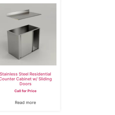
Stainless Steel Residential
Counter Cabinet w/ Sliding
Doors
Call for Price
Read more