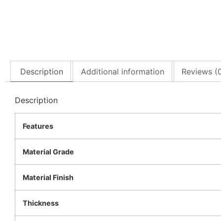
Description
Additional information
Reviews (
Description
Features
Material Grade
Material Finish
Thickness