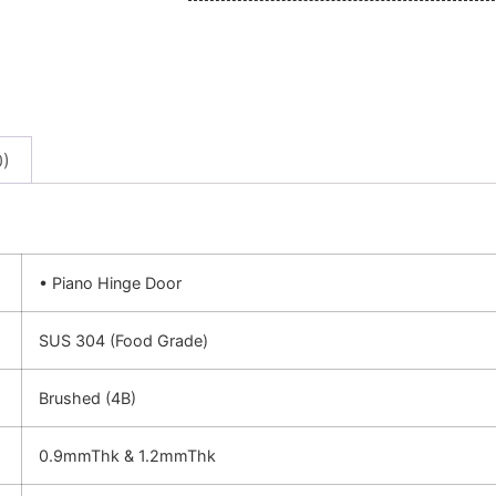
0)
• Piano Hinge Door
SUS 304 (Food Grade)
Brushed (4B)
0.9mmThk & 1.2mmThk