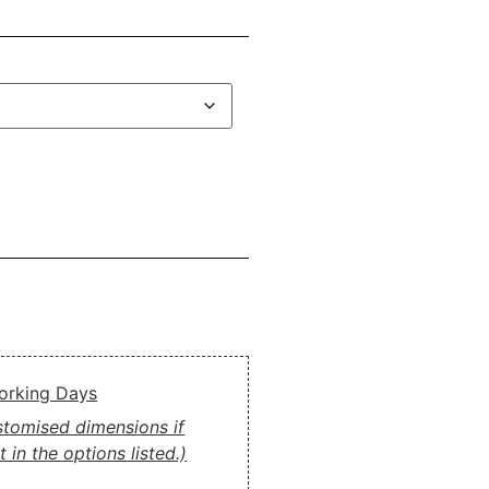
Working Days
ustomised dimensions if
 in the options listed.)