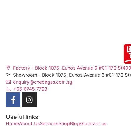
Factory - Block 1075, Eunos Avenue 6 #01-173 S(40
Showroom - Block 1075, Eunos Avenue 6 #01-173 S(
enquiry@cheongss.com.sg
+65 6745 7793
Useful links
Home
About Us
Services
Shop
Blogs
Contact us