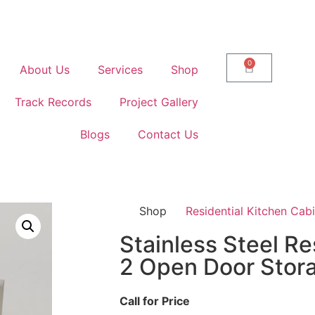
0
About Us
Services
Shop
Track Records
Project Gallery
Blogs
Contact Us
Shop
Residential Kitchen Cab
Stainless Steel Re
2 Open Door Stor
Call for Price