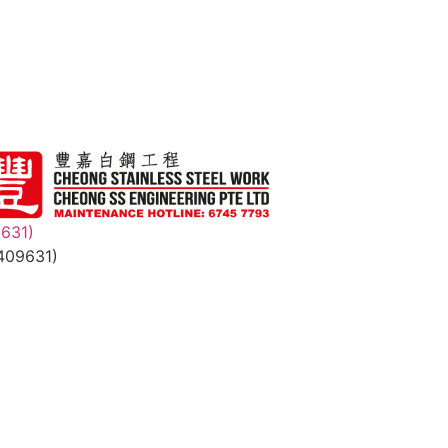
9631)
409631)