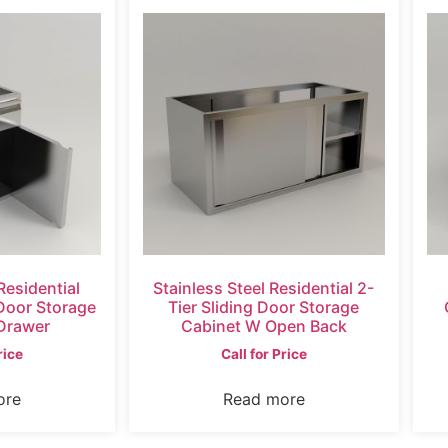
Residential
Stainless Steel Residential 2-
 Door Storage
Tier Sliding Door Storage
Drawer
Cabinet W Open Back
rice
Call for Price
ore
Read more