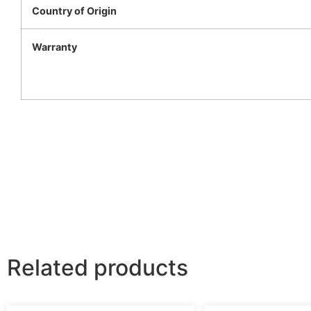
Country of Origin
Warranty
Related products