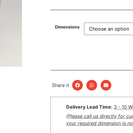
Dimensions
Share it
Delivery Lead Time:
3 - 10 
(Please call us directly for c
your required dimension is not