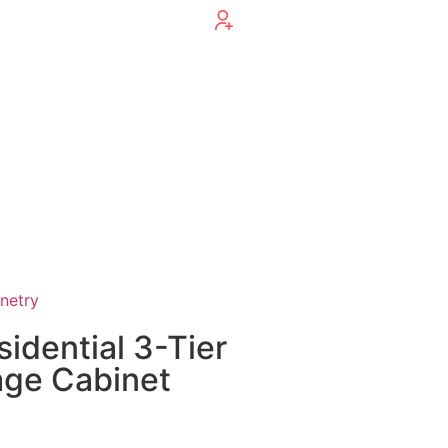
inetry
sidential 3-Tier
age Cabinet