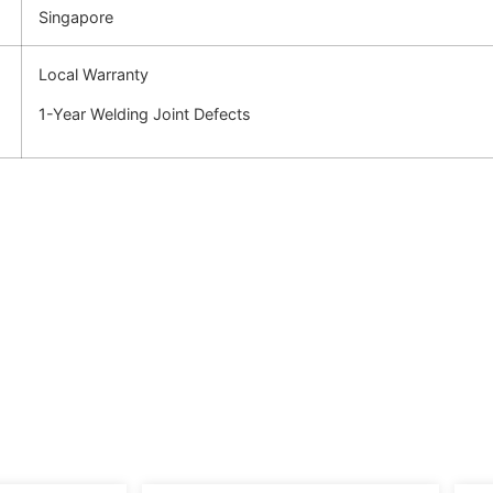
Singapore
Local Warranty
1-Year Welding Joint Defects