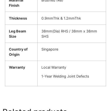
Material
Brushed (4B)
Finish
Thickness
0.9mmThk & 1.2mmThk
Leg Beam
38mm(Dia) RHS / 38mm x 38mm
Size
SHS
Country of
Singapore
Origin
Warranty
Local Warranty
1-Year Welding Joint Defects