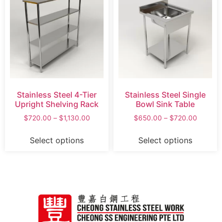
Stainless Steel 4-Tier
Stainless Steel Single
Upright Shelving Rack
Bowl Sink Table
$
720.00
–
$
1,130.00
$
650.00
–
$
720.00
Select options
Select options