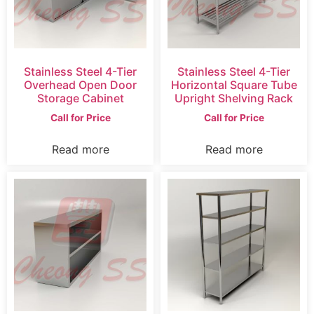
Stainless Steel 4-Tier
Stainless Steel 4-Tier
Overhead Open Door
Horizontal Square Tube
Storage Cabinet
Upright Shelving Rack
Call for Price
Call for Price
Read more
Read more