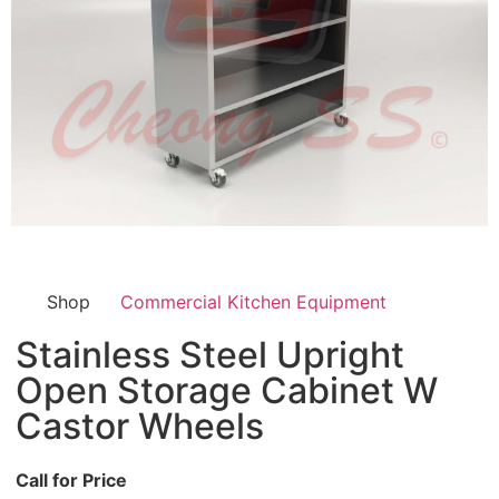
Shop
Commercial Kitchen Equipment
Stainless Steel Upright
Open Storage Cabinet W
Castor Wheels
Call for Price