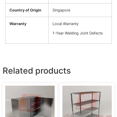
Country of Origin
Singapore
Warranty
Local Warranty
1-Year Welding Joint Defects
Related products