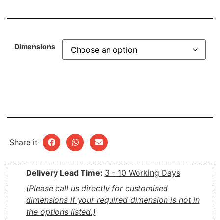
Dimensions
Share it
Delivery Lead Time:
3 - 10 Working Days
(Please call us directly for customised
dimensions if your required dimension is not in
the options listed.)