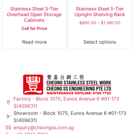
Stainless Steel 3-Tier
Stainless Steel 5-Tier
Overhead Open Storage
Upright Shelving Rack
Cabinets
$
890.00
–
$
1,380.00
Call for Price
Read more
Select options
Factory - Block 1075, Eunos Avenue 6 #01-173
S(409631)
Showroom - Block 1075, Eunos Avenue 6 #01-173
S(409631)
enquiry@cheongss.com.sg