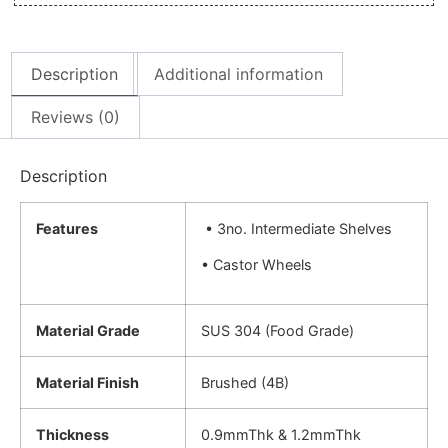
Description
Additional information
Reviews (0)
Description
Features
• 3no. Intermediate Shelves
• Castor Wheels
Material Grade
SUS 304 (Food Grade)
Material Finish
Brushed (4B)
Thickness
0.9mmThk & 1.2mmThk