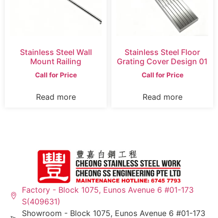
Stainless Steel Wall
Stainless Steel Floor
Mount Railing
Grating Cover Design 01
Call for Price
Call for Price
Read more
Read more
Factory - Block 1075, Eunos Avenue 6 #01-173
S(409631)
Showroom - Block 1075, Eunos Avenue 6 #01-173