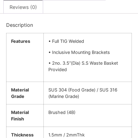
Reviews (0)
Description
Features
• Full TIG Welded
• Inclusive Mounting Brackets
• 2no. 3.5”(Dia) S.S Waste Basket
Provided
Material
SUS 304 (Food Grade) / SUS 316
Grade
(Marine Grade)
Material
Brushed (4B)
Finish
Thickness
1.5mm / 2mmThk