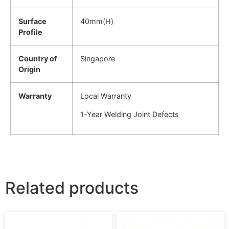
Surface
40mm(H)
Profile
Country of
Singapore
Origin
Warranty
Local Warranty
1-Year Welding Joint Defects
Related products