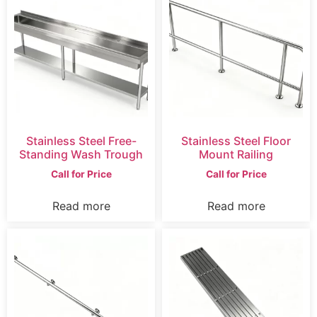
Stainless Steel Free-
Stainless Steel Floor
Standing Wash Trough
Mount Railing
Call for Price
Call for Price
Read more
Read more