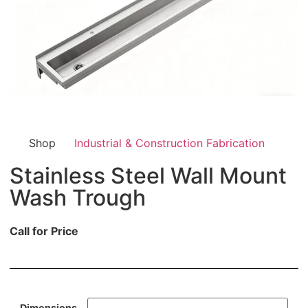
Shop
Industrial & Construction Fabrication
Stainless Steel Wall Mount
Wash Trough
Call for Price
Dimensions