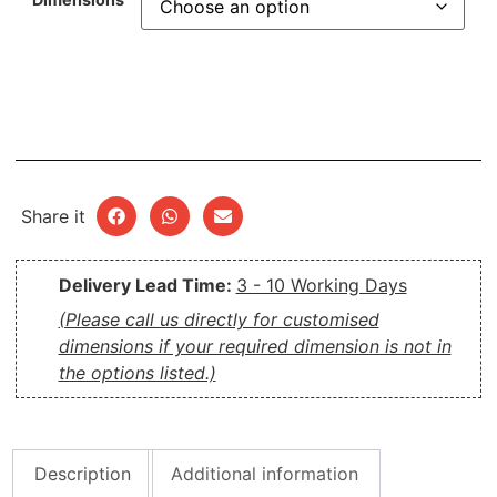
Share it
Delivery Lead Time:
3 - 10 Working Days
(Please call us directly for customised
dimensions if your required dimension is not in
the options listed.)
Description
Additional information