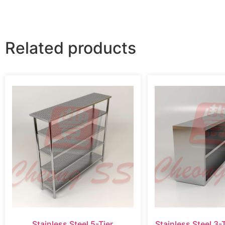
Related products
Stainless Steel 5-Tier
Stainless Steel 3-