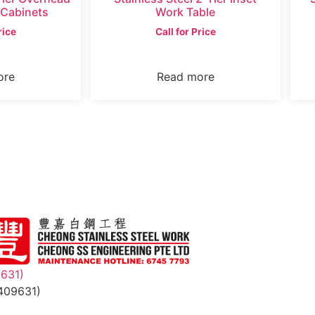
 Cabinets
Work Table
rice
Call for Price
ore
Read more
9631)
409631)