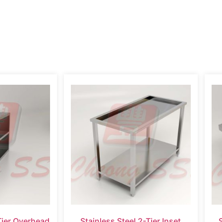
Tier Overhead
Stainless Steel 2-Tier Inset