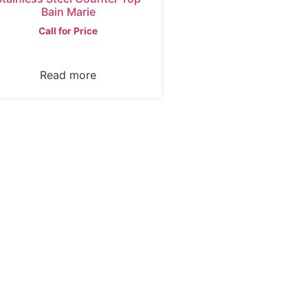
Bain Marie
Call for Price
Read more