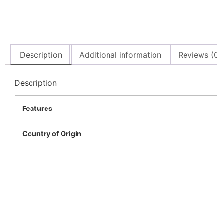
Description
Additional information
Reviews (
Description
Features
Country of Origin