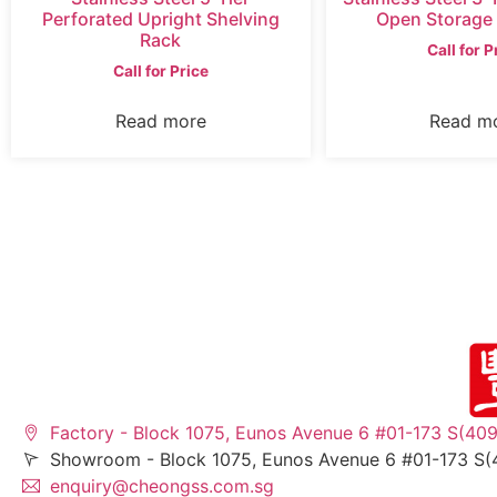
Perforated Upright Shelving
Open Storage
Rack
Call for P
Call for Price
Read more
Read m
Factory - Block 1075, Eunos Avenue 6 #01-173 S(40
Showroom - Block 1075, Eunos Avenue 6 #01-173 S(
enquiry@cheongss.com.sg