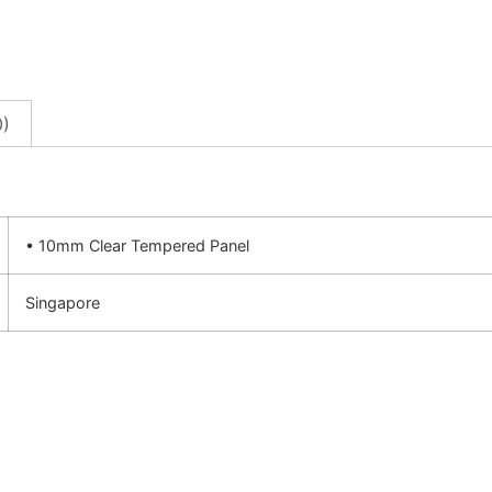
0)
• 10mm Clear Tempered Panel
Singapore