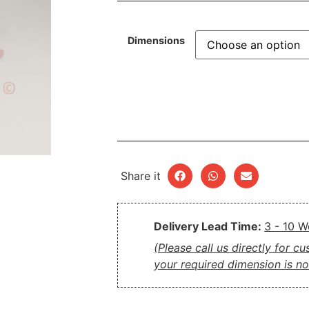
Dimensions
Share it
Delivery Lead Time:
3 - 10 
(Please call us directly for c
your required dimension is not