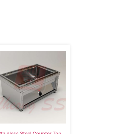
Stainless Steel Counter Top