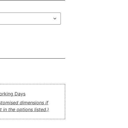
Working Days
ustomised dimensions if
 in the options listed.)