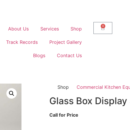
0
About Us
Services
Shop
Track Records
Project Gallery
Blogs
Contact Us
Shop
Commercial Kitchen Eq
Glass Box Displa
Call for Price