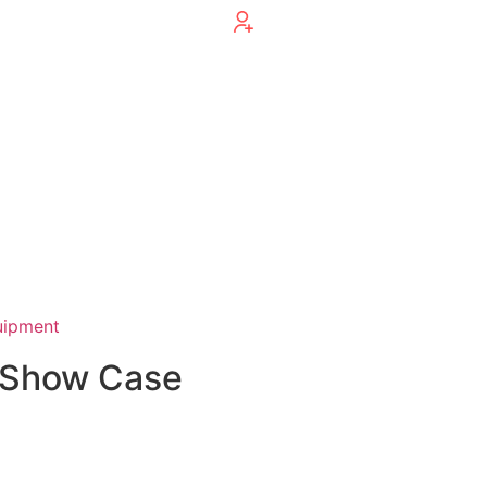
uipment
y Show Case