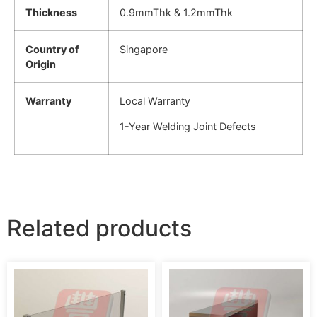
Thickness
0.9mmThk & 1.2mmThk
Country of
Singapore
Origin
Warranty
Local Warranty
1-Year Welding Joint Defects
Related products