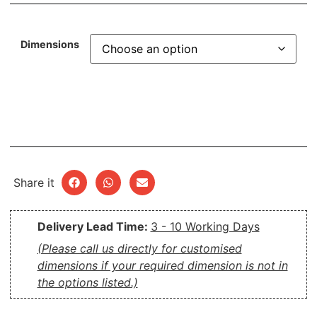
Dimensions
Share it
Delivery Lead Time:
3 - 10 Working Days
(Please call us directly for customised
dimensions if your required dimension is not in
the options listed.)