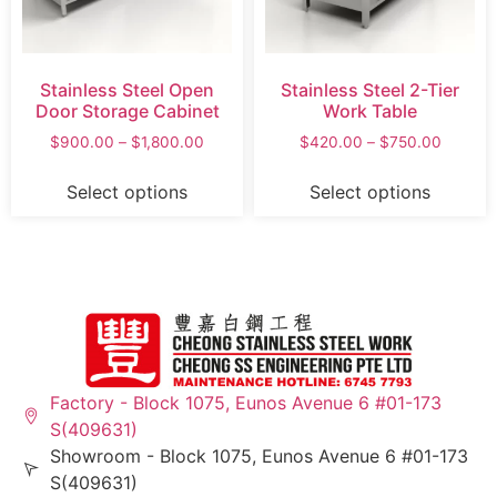
Stainless Steel Open
Stainless Steel 2-Tier
Door Storage Cabinet
Work Table
$
900.00
–
$
1,800.00
$
420.00
–
$
750.00
Select options
Select options
Factory - Block 1075, Eunos Avenue 6 #01-173
S(409631)
Showroom - Block 1075, Eunos Avenue 6 #01-173
S(409631)