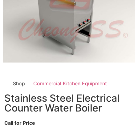
Shop
Commercial Kitchen Equipment
Stainless Steel Electrical
Counter Water Boiler
Call for Price