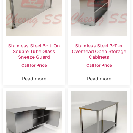
Stainless Steel Bolt-On
Stainless Steel 3-Tier
Square Tube Glass
Overhead Open Storage
Sneeze Guard
Cabinets
Call for Price
Call for Price
Read more
Read more