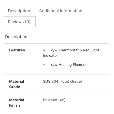
Description
Additional information
Reviews (0)
Description
Features
• c/w Thermostat & Red Light
Indicator
• c/w Heating Element
Material
SUS 304 (Food Grade)
Grade
Material
Brushed (4B)
Finish