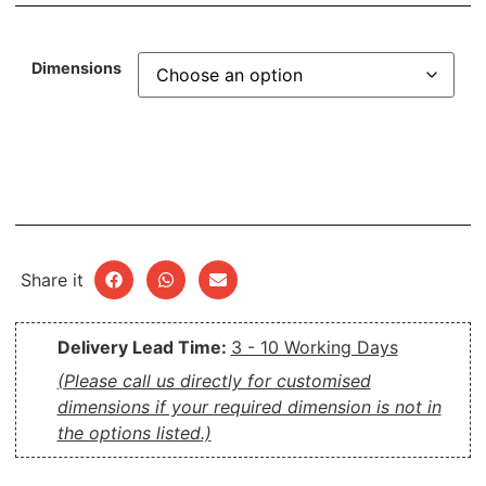
Dimensions
Share it
Delivery Lead Time:
3 - 10 Working Days
(Please call us directly for customised
dimensions if your required dimension is not in
the options listed.)