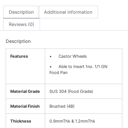
Description
Additional information
Reviews (0)
Description
Features
• Castor Wheels
• Able to Insert 1no. 1/1 GN
Food Pan
Material Grade
SUS 304 (Food Grade)
Material Finish
Brushed (4B)
Thickness
0.9mmThk & 1.2mmThk