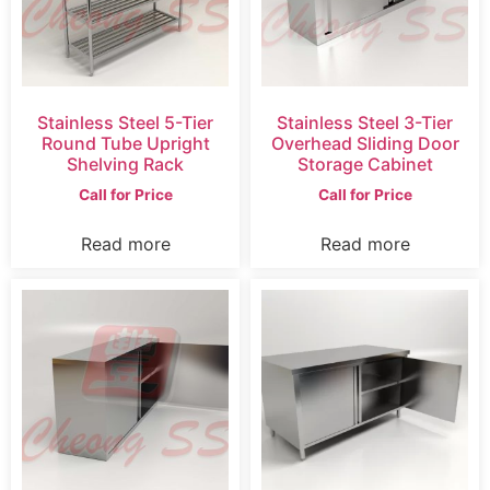
Stainless Steel 5-Tier
Stainless Steel 3-Tier
Round Tube Upright
Overhead Sliding Door
Shelving Rack
Storage Cabinet
Call for Price
Call for Price
Read more
Read more