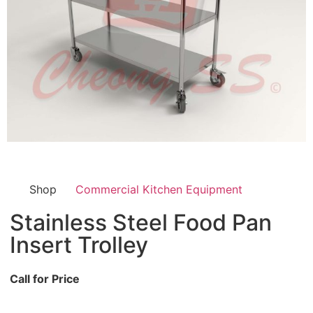
Shop
Commercial Kitchen Equipment
Stainless Steel Food Pan
Insert Trolley
Call for Price