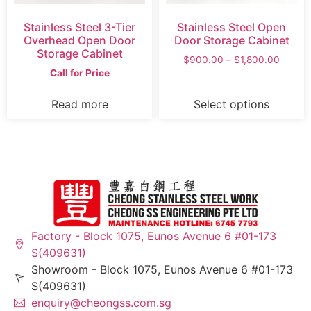
Stainless Steel 3-Tier
Stainless Steel Open
Overhead Open Door
Door Storage Cabinet
Storage Cabinet
$
900.00
–
$
1,800.00
Call for Price
Read more
Select options
Factory - Block 1075, Eunos Avenue 6 #01-173
S(409631)
Showroom - Block 1075, Eunos Avenue 6 #01-173
S(409631)
enquiry@cheongss.com.sg