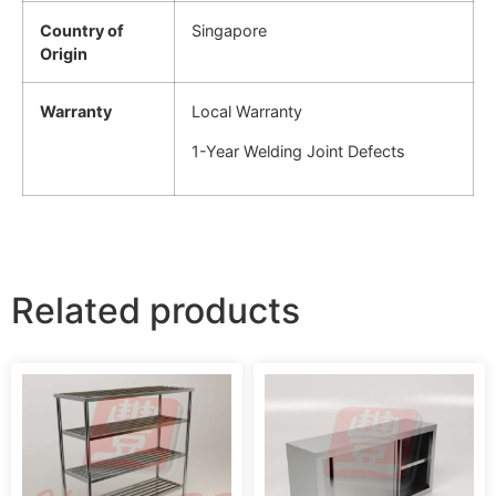
Country of
Singapore
Origin
Warranty
Local Warranty
1-Year Welding Joint Defects
Related products